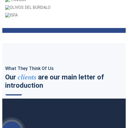
CARTONAJES EXTREMADURA
TRANSA
OLIVOS DEL BÚRDALO
ISFA
What They Think Of Us
Our
are our main letter of
clients
introduction
Access all our testimonials