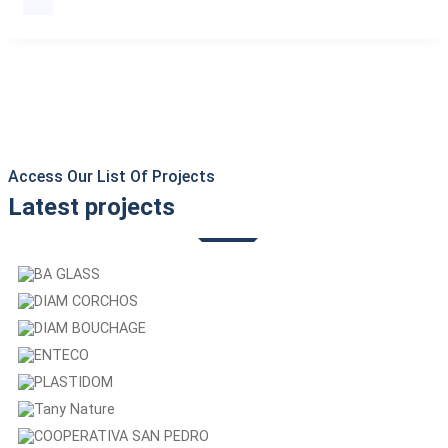
Access Our List Of Projects
Latest projects
BA GLASS
DIAM CORCHOS
DIAM BOUCHAGE
ENTECO
PLASTIDOM