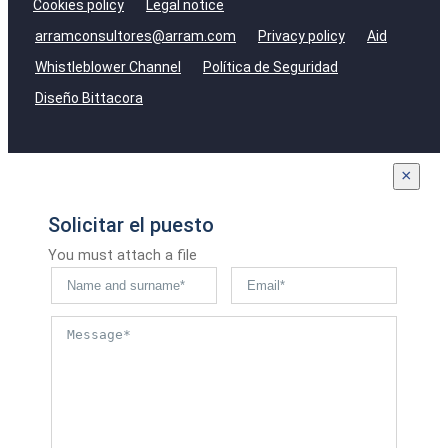
Cookies policy
Legal notice
arramconsultores@arram.com
Privacy policy
Aid
Whistleblower Channel
Política de Seguridad
Diseño Bittacora
×
Solicitar el puesto
You must attach a file