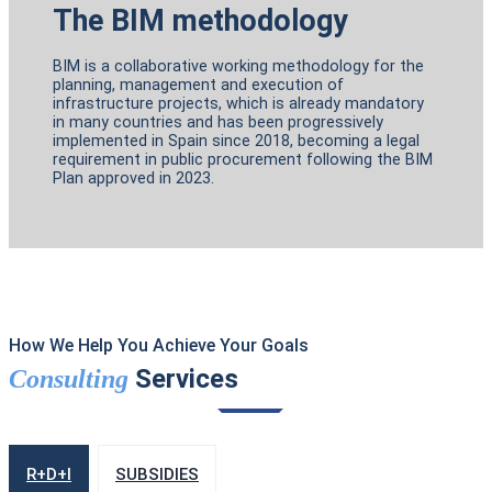
The BIM methodology
BIM is a collaborative working methodology for the
planning, management and execution of
infrastructure projects, which is already mandatory
in many countries and has been progressively
implemented in Spain since 2018, becoming a legal
requirement in public procurement following the BIM
Plan approved in 2023.
How We Help You Achieve Your Goals
Services
Consulting
R+D+I
SUBSIDIES