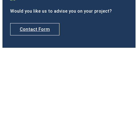
Would you like us to advise you on your project?
Contact Form
Delegations
Madrid
Calle de Padilla, nº 42, Portal izquierdo, 1º B · 28006
Madrid
Tel.(+34) 916 891 937
Badajoz
Paseo Fluvial, 15. Edificio Ibercaja, Planta 12 · 06011
Badajoz
Tel.(+34) 924 207 083