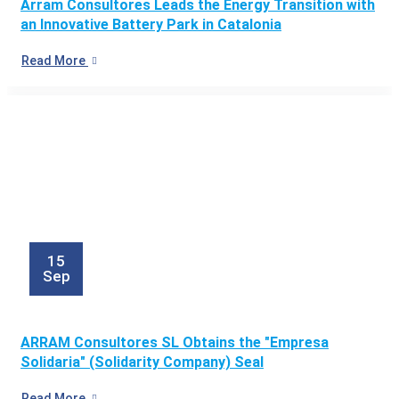
Arram Consultores Leads the Energy Transition with
an Innovative Battery Park in Catalonia
Read More
15
Sep
ARRAM Consultores SL Obtains the "Empresa
Solidaria" (Solidarity Company) Seal
Read More