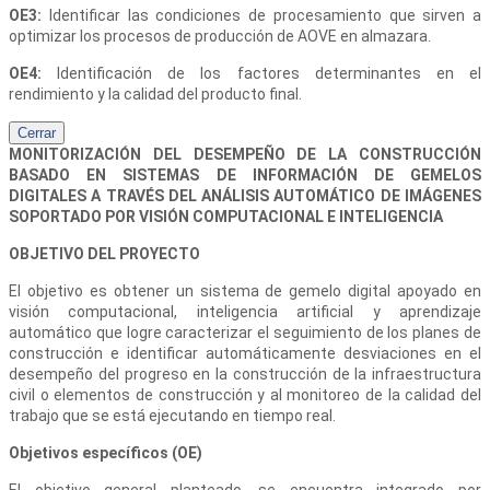
OE3:
Identificar las condiciones de procesamiento que sirven a
optimizar los procesos de producción de AOVE en almazara.
OE4:
Identificación de los factores determinantes en el
rendimiento y la calidad del producto final.
Cerrar
MONITORIZACIÓN DEL DESEMPEÑO DE LA CONSTRUCCIÓN
BASADO EN SISTEMAS DE INFORMACIÓN DE GEMELOS
DIGITALES A TRAVÉS DEL ANÁLISIS AUTOMÁTICO DE IMÁGENES
SOPORTADO POR VISIÓN COMPUTACIONAL E INTELIGENCIA
OBJETIVO DEL PROYECTO
El objetivo es obtener un sistema de gemelo digital apoyado en
visión computacional, inteligencia artificial y aprendizaje
automático que logre caracterizar el seguimiento de los planes de
construcción e identificar automáticamente desviaciones en el
desempeño del progreso en la construcción de la infraestructura
civil o elementos de construcción y al monitoreo de la calidad del
trabajo que se está ejecutando en tiempo real.
Objetivos específicos (OE)
El objetivo general planteado, se encuentra integrado por