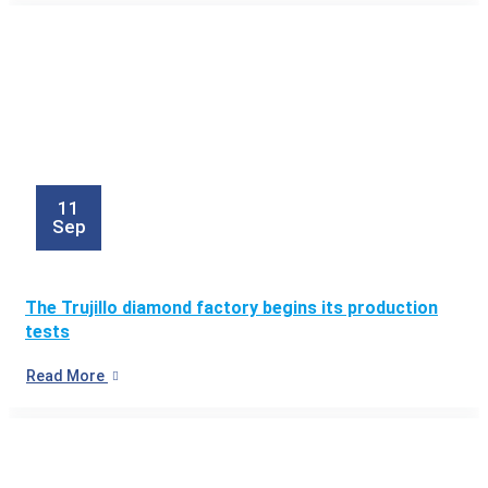
11
Sep
The Trujillo diamond factory begins its production
tests
Read More