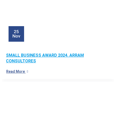
25
Nov
SMALL BUSINESS AWARD 2024. ARRAM
CONSULTORES
Read More