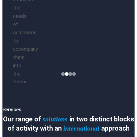
the
needs
of
es
companies
ct
to
accompany
them
ry
into
es
the
ct
future.
Learn
About
ca
Our
M
Services
Method
Our range of
solutions
i
n two distinct blocks
Ask us for
information
of activity with an
international
approach
ción