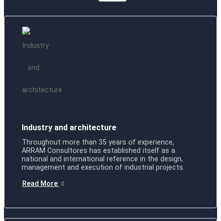
Industry and architecture
Throughout more than 35 years of experience,
ARRAM Consultores has established itself as a
national and international reference in the design,
management and execution of industrial projects.
Read More