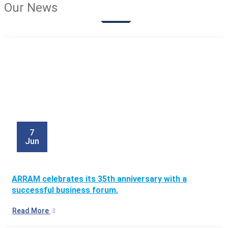
Our News
7
Jun
ARRAM celebrates its 35th anniversary with a
successful business forum.
Read More