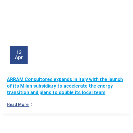
13
Apr
ARRAM Consultores expands in Italy with the launch
of its Milan subsidiary to accelerate the energy
transition and plans to double its local team
Read More