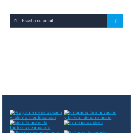
Leave us your email and subscribe to our newsletters
You have subscribed to our newsletter
There was an error when subscribing. Please try again
The entered email already exists in our database
Follow us on RRSS