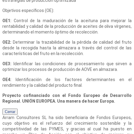
estrategias de producción optimizada
Objetivos específicos (OE):
OE1:
Control de la maduración de la aceituna para mejorar la
rentabilidad y calidad de la producción de aceites de oliva vírgenes,
determinando el momento óptimo de recolección.
OE2:
Determinar la trazabilidad de la pérdida de calidad del fruto
desde la recogida hasta la almazara a través del control de las
características del fruto en la recolección.
OE3:
Identificar las condiciones de procesamiento que sirven a
optimizar los procesos de producción de AOVE en almazara.
OE4:
Identificación de los factores determinantes en el
rendimiento y la calidad del producto final.
Proyecto cofinanciado con el Fondo Europeo de Desarrollo
Regional. UNIÓN EUROPEA. Una manera de hacer Europa.
Cerrar
Arram Consultores SL
ha sido beneficiaria de Fondos Europeos,
cuyo objetivo es el refuerzo del crecimiento sostenible y la
competitividad de las PYMES, y gracias al cual ha puesto en