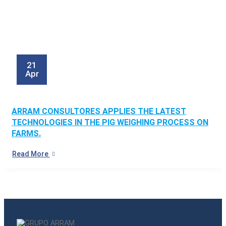
21
Apr
ARRAM CONSULTORES APPLIES THE LATEST
TECHNOLOGIES IN THE PIG WEIGHING PROCESS ON
FARMS.
Read More