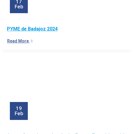
17
Feb
PYME de Badajoz 2024
Read More
19
Feb