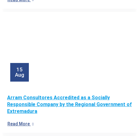
15
Aug
Arram Consultores Accredited as a Socially
Responsible Company by the Regional Government of
Extremadura
Read More