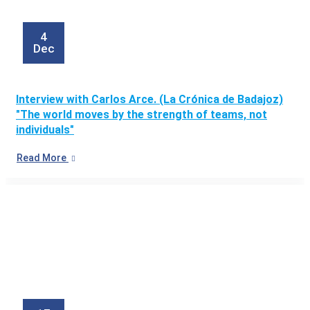
4
Dec
Interview with Carlos Arce. (La Crónica de Badajoz)
"The world moves by the strength of teams, not
individuals"
Read More