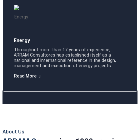
Energy
Throughout more than 17 years of experience,
ARRAM Consultores has established itself as a
national and international reference in the design,
management and execution of energy projects.
Read More
About Us