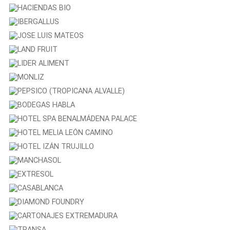
Tany Nature
COOPERATIVA SAN PEDRO
HACIENDAS BIO
IBERGALLUS
JOSE LUIS MATEOS
LAND FRUIT
LIDER ALIMENT
MONLIZ
PEPSICO (TROPICANA ALVALLE)
BODEGAS HABLA
HOTEL SPA BENALMÁDENA PALACE
HOTEL MELIA LEÓN CAMINO
HOTEL IZÁN TRUJILLO
MANCHASOL
EXTRESOL
CASABLANCA
DIAMOND FOUNDRY