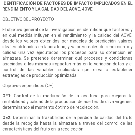
IDENTIFICACIÓN DE FACTORES DE IMPACTO IMPLICADOS EN EL
RENDIMIENTO Y LA CALIDAD DEL AOVE. 4OVE
OBJETIVO DEL PROYECTO
El objetivo general de la investigación es identificar qué factores y
en qué medida influyen en el rendimiento y la calidad del AOVE,
desde los valores obtenidos por modelos de predicción, valores
ideales obtenidos en laboratorio, y valores reales de rendimiento y
calidad una vez ejecutados los procesos para su obtención en
almazara. Se pretende determinar qué procesos y condiciones
asociadas a los mismos impactan más en la variación datos y el
control de las variables implicadas que sirva a establecer
estrategias de producción optimizada
Objetivos específicos (OE):
OE1:
Control de la maduración de la aceituna para mejorar la
rentabilidad y calidad de la producción de aceites de oliva vírgenes,
determinando el momento óptimo de recolección.
OE2:
Determinar la trazabilidad de la pérdida de calidad del fruto
desde la recogida hasta la almazara a través del control de las
características del fruto en la recolección.