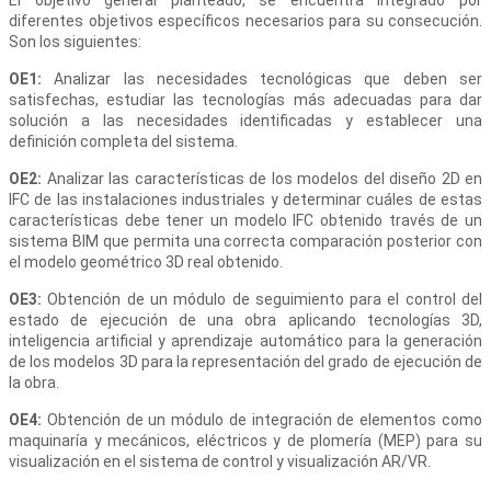
diferentes objetivos específicos necesarios para su consecución.
Son los siguientes:
OE1:
Analizar las necesidades tecnológicas que deben ser
satisfechas, estudiar las tecnologías más adecuadas para dar
solución a las necesidades identificadas y establecer una
definición completa del sistema.
OE2:
Analizar las características de los modelos del diseño 2D en
IFC de las instalaciones industriales y determinar cuáles de estas
características debe tener un modelo IFC obtenido través de un
sistema BIM que permita una correcta comparación posterior con
el modelo geométrico 3D real obtenido.
OE3:
Obtención de un módulo de seguimiento para el control del
estado de ejecución de una obra aplicando tecnologías 3D,
inteligencia artificial y aprendizaje automático para la generación
de los modelos 3D para la representación del grado de ejecución de
la obra.
OE4:
Obtención de un módulo de integración de elementos como
maquinaría y mecánicos, eléctricos y de plomería (MEP) para su
visualización en el sistema de control y visualización AR/VR.