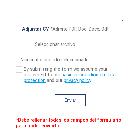
Adjuntar CV
*Admite PDF, Doc, Docx, Odt
Seleccionar archivo
Ningún documento seleccionado
By submitting the form we assume your
agreement to our
basic information on data
protection
and our
privacy policy
Enviar
*Debe rellenar todos los campos del formulario
para poder enviarlo.