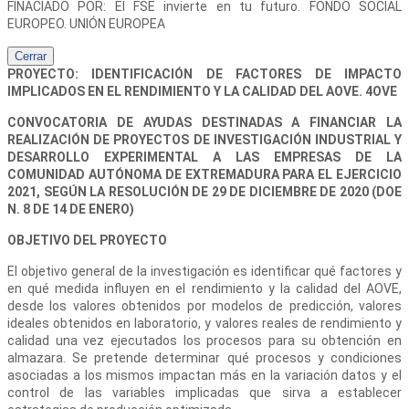
FINACIADO POR: El FSE invierte en tu futuro. FONDO SOCIAL
EUROPEO. UNIÓN EUROPEA
Cerrar
PROYECTO: IDENTIFICACIÓN DE FACTORES DE IMPACTO
IMPLICADOS EN EL RENDIMIENTO Y LA CALIDAD DEL AOVE. 4OVE
CONVOCATORIA DE AYUDAS DESTINADAS A FINANCIAR LA
REALIZACIÓN DE PROYECTOS DE INVESTIGACIÓN INDUSTRIAL Y
DESARROLLO EXPERIMENTAL A LAS EMPRESAS DE LA
COMUNIDAD AUTÓNOMA DE EXTREMADURA PARA EL EJERCICIO
2021, SEGÚN LA RESOLUCIÓN DE 29 DE DICIEMBRE DE 2020 (DOE
N. 8 DE 14 DE ENERO)
OBJETIVO DEL PROYECTO
El objetivo general de la investigación es identificar qué factores y
en qué medida influyen en el rendimiento y la calidad del AOVE,
desde los valores obtenidos por modelos de predicción, valores
ideales obtenidos en laboratorio, y valores reales de rendimiento y
calidad una vez ejecutados los procesos para su obtención en
almazara. Se pretende determinar qué procesos y condiciones
asociadas a los mismos impactan más en la variación datos y el
control de las variables implicadas que sirva a establecer