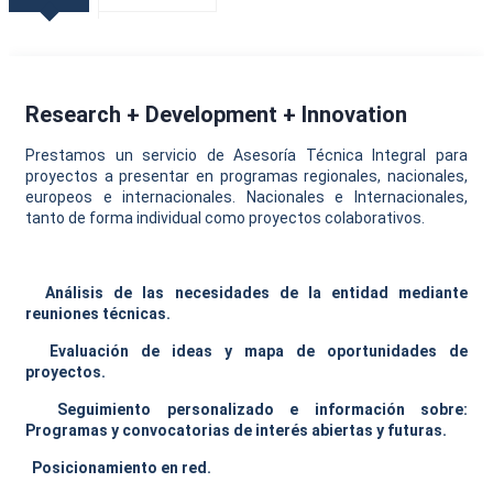
Research + Development + Innovation
Prestamos un servicio de Asesoría Técnica Integral para
proyectos a presentar en programas regionales, nacionales,
europeos e internacionales. Nacionales e Internacionales,
tanto de forma individual como proyectos colaborativos.
Análisis de las necesidades de la entidad mediante
reuniones técnicas.
Evaluación de ideas y mapa de oportunidades de
proyectos.
Seguimiento personalizado e información sobre:
Programas y convocatorias de interés abiertas y futuras.
Posicionamiento en red.