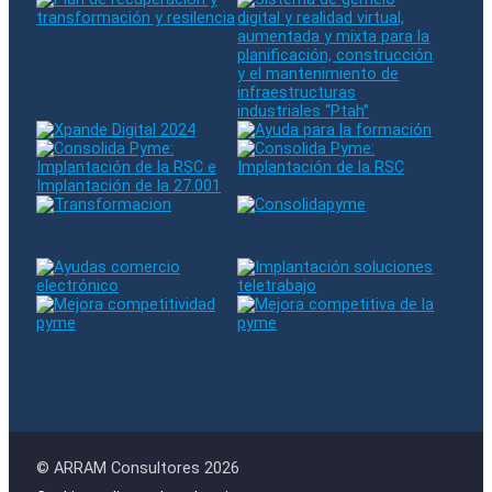
© ARRAM Consultores 2026