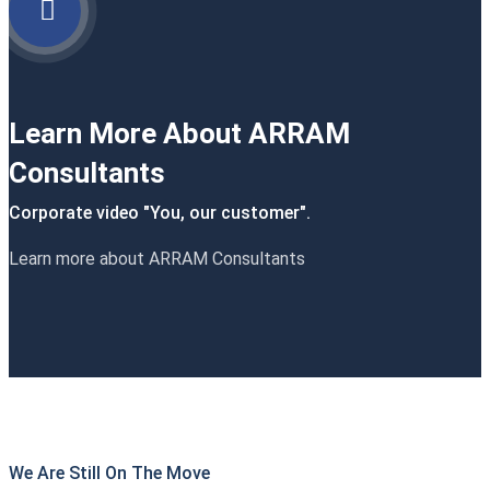
Learn More About ARRAM
Consultants
Corporate video "You, our customer".
Learn more about ARRAM Consultants
We Are Still On The Move