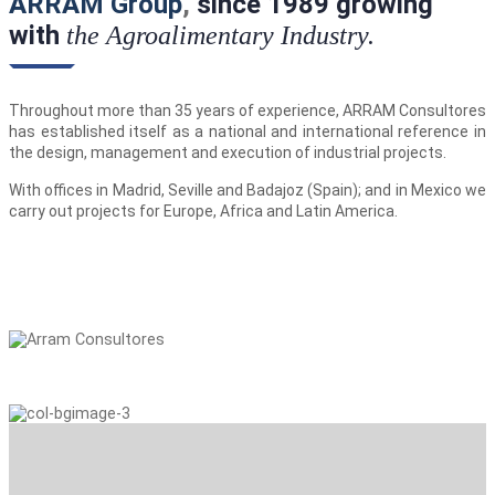
ARRAM Group
,
since 1989 growing
with
the Agroalimentary Industry.
Throughout more than 35 years of experience, ARRAM Consultores
has established itself as a national and international reference in
the design, management and execution of industrial projects.
With offices in Madrid, Seville and Badajoz (Spain); and in Mexico we
carry out projects for Europe, Africa and Latin America.