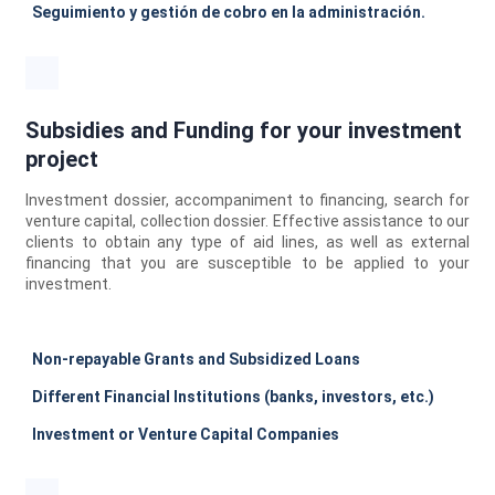
Seguimiento y gestión de cobro en la administración.
Subsidies and Funding for your investment
project
Investment dossier, accompaniment to financing, search for
venture capital, collection dossier. Effective assistance to our
clients to obtain any type of aid lines, as well as external
financing that you are susceptible to be applied to your
investment.
Non-repayable Grants and Subsidized Loans
Different Financial Institutions (banks, investors, etc.)
Investment or Venture Capital Companies