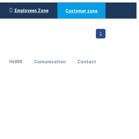
Employees Zone
Customer zone
HHRR
Comunication
Contact