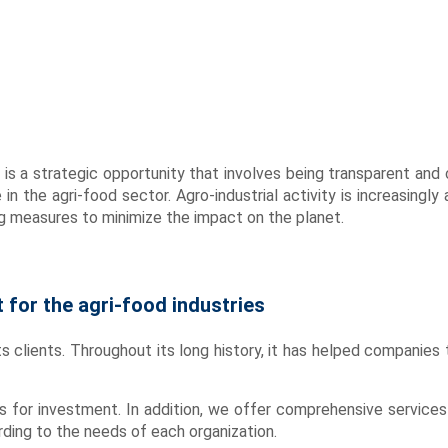
It is a strategic opportunity that involves being transparent a
e in the agri-food sector. Agro-industrial activity is increasing
g measures to minimize the impact on the planet.
for the agri-food industries
s clients. Throughout its long history, it has helped companies to
s for investment. In addition, we offer comprehensive services
ding to the needs of each organization.