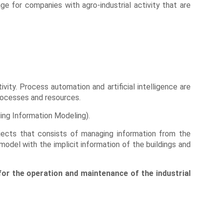
ge for companies with agro-industrial activity that are
vity. Process automation and artificial intelligence are
processes and resources.
ding Information Modeling).
jects that consists of managing information from the
model with the implicit information of the buildings and
 for the operation and maintenance of the industrial