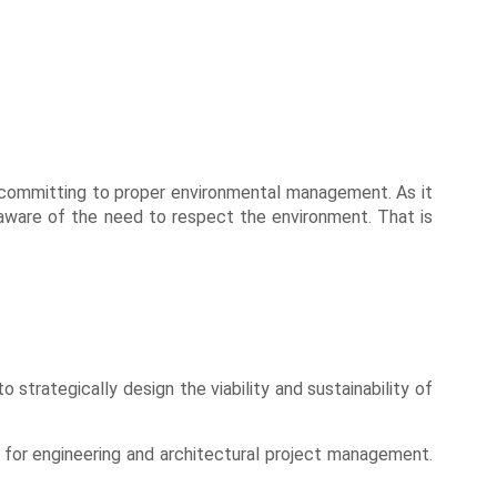
nd committing to proper environmental management. As it
ly aware of the need to respect the environment. That is
 strategically design the viability and sustainability of
 for engineering and architectural project management.