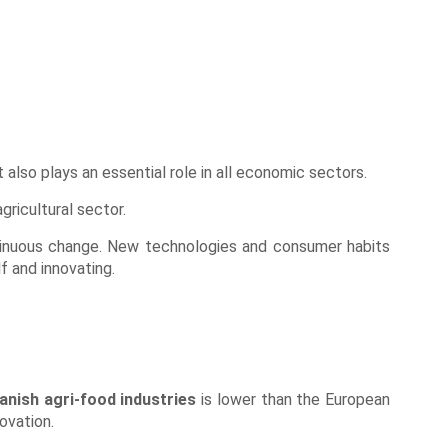
t also plays an essential role in all economic sectors.
gricultural sector.
tinuous change. New technologies and consumer habits
f and innovating.
anish agri-food industries
is lower than the European
ovation.