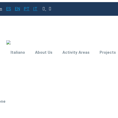
ES
EN
PT
IT
om
About Us
Activity Areas
Projects
Subsidies and
Funding for your
investment project
Engineering for
one
Improved
Productivity