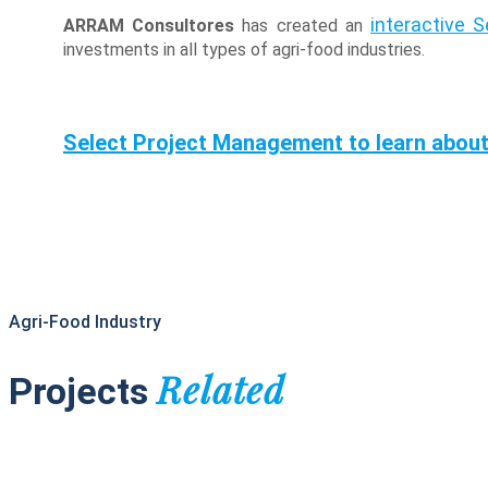
interactive 
ARRAM Consultores
has created an
investments in all types of agri-food industries.
Select Project Management to learn about
Agri-Food Industry
Related
Projects