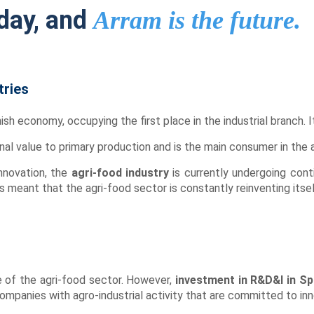
day, and
Arram is the future.
tries
ish economy, occupying the first place in the industrial branch. I
nal value to primary production and is the main consumer in the a
innovation, the
agri-food industry
is currently undergoing con
meant that the agri-food sector is constantly reinventing itsel
e of the agri-food sector. However,
investment in R&D&I in Sp
mpanies with agro-industrial activity that are committed to inn