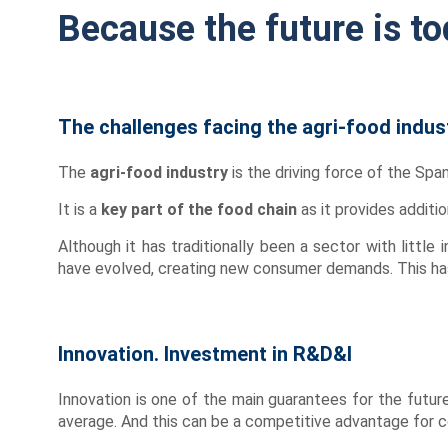
Because the future is to
The challenges facing the agri-food indus
The
agri-food industry
is the driving force of the Span
It is a
key part of the food chain
as it provides additio
Although it has traditionally been a sector with little 
have evolved, creating new consumer demands. This has 
Innovation. Investment in R&D&I
Innovation is one of the main guarantees for the futur
average. And this can be a competitive advantage for co