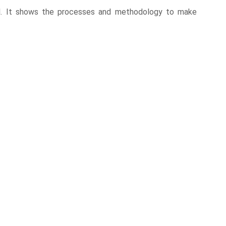
tial. It shows the processes and methodology to make