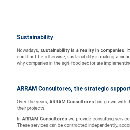
Sustainability
Nowadays,
sustainability is a reality in companies
. 
could not be otherwise, sustainability is making a nich
why companies in the agri-food sector are implementin
ARRAM Consultores, the strategic support 
Over the years,
ARRAM Consultores
has grown with it
their projects.
In
ARRAM Consultores
we provide consulting service
These services can be contracted independently, accor