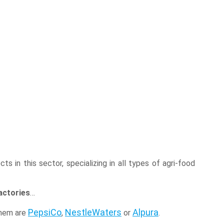
s in this sector, specializing in all types of agri-food
actories
…
PepsiCo
NestleWaters
Alpura
them are
,
or
.