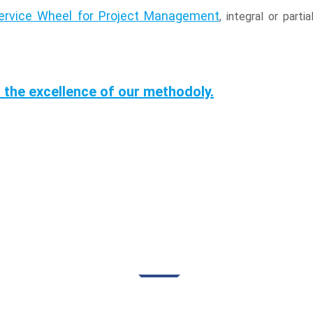
Service Wheel for Project Management
, integral or par
 the excellence of our methodoly.