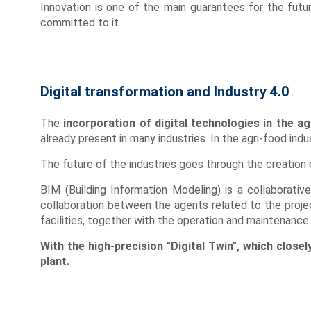
Innovation is one of the main guarantees for the futur
committed to it.
Digital transformation and Industry 4.0
The
incorporation of digital technologies in the ag
already present in many industries. In the agri-food ind
The future of the industries goes through the creation 
BIM (Building Information Modeling) is a collaborat
collaboration between the agents related to the project
facilities, together with the operation and maintenance d
With the high-precision "Digital Twin", which close
plant.