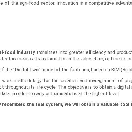
e of the agri-food sector. Innovation is a competitive advanta
ri-food industry
translates into greater efficiency and producti
ustry this means a transformation in the value chain, optimizing 
of the "Digital Twin" model of the factories, based on BIM (Buil
ive work methodology for the creation and management of pro
 throughout its life cycle. The objective is to obtain a digital 
ata, in order to carry out simulations at the highest level.
ly resembles the real system, we will obtain a valuable tool