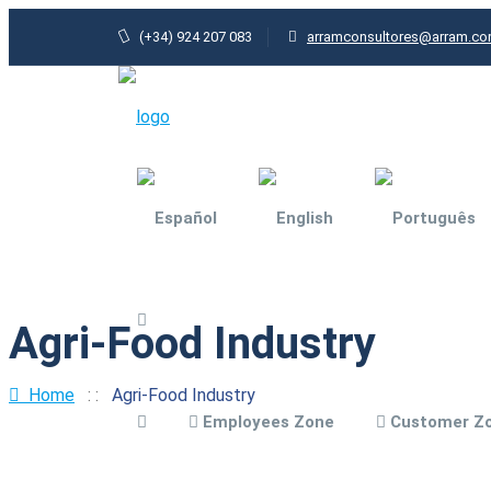
(+34) 924 207 083
arramconsultores@arram.c
Agri-Food Industry
Agri-food industry
General Industry
Home
: :
Agri-Food Industry
Employees Zone
Customer Z
Architecture and
urbanism