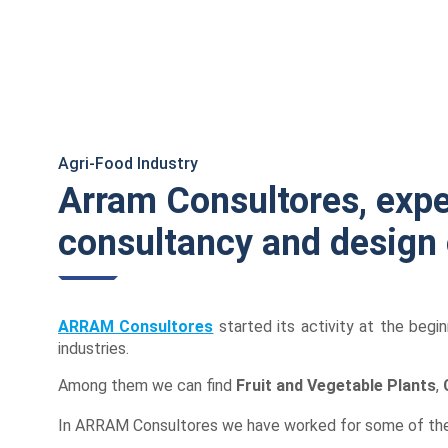
Sustainable
Industries
BIM Environment
Agri-Food Industry
Arram Consultores, expe
consultancy and design
ARRAM Consultores
started its activity at the begin
industries.
Among them we can find
Fruit and Vegetable Plants
,
In ARRAM Consultores we have worked for some of the