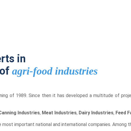
rts in
 of
agri-food industries
ning of 1989. Since then it has developed a multitude of project
Canning Industries
,
Meat Industries
,
Dairy Industries
,
Feed F
 most important national and international companies. Among 