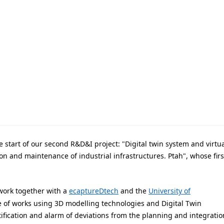
 start of our second R&D&I project: "Digital twin system and virtua
n and maintenance of industrial infrastructures. Ptah", whose firs
l work together with a
ecaptureDtech
and the
University of
e of works using 3D modelling technologies and Digital Twin
ification and alarm of deviations from the planning and integratio