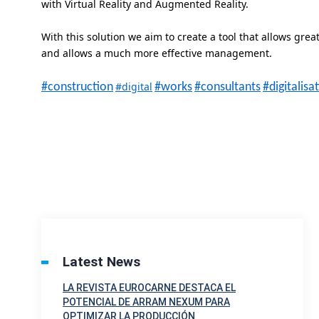
with Virtual Reality and Augmented Reality.
With this solution we aim to create a tool that allows grea
and allows a much more effective management.
#digital
#construction
#works
#consultants
#digitalisa
Latest News
LA REVISTA EUROCARNE DESTACA EL
POTENCIAL DE ARRAM NEXUM PARA
OPTIMIZAR LA PRODUCCIÓN