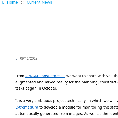
Sustainable
Home
: :
Current News
Industries
BIM Environment
09/12/2022
From
ARRAM Consultores SL
we want to share with you the
augmented and mixed reality for the planning, constructio
tasks began in October.
It is a very ambitious project technically, in which we wil
Extremadura
to develop a module for monitoring the stat
automatically generated from images. As well as the ident