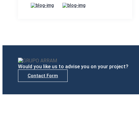
Would you like us to advise you on your project?
Contact Form
Delegations
Madrid