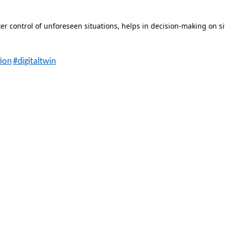
ter control of unforeseen situations, helps in decision-making on si
tion
#digitaltwin