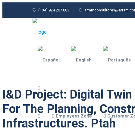
(+34) 924 207 083
arramconsultores@arram.c
I&D Project: Digital Twi
Agri-food industry
For The Planning, Const
General Industry
Employees Zone
Customer Z
Architecture and
Infrastructures. Ptah
urbanism