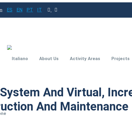
ES
EN
PT
IT
om
About Us
Activity Areas
Projects
Subsidies and
n System And Virtual, Inc
Funding for your
investment project
ruction And Maintenance O
Engineering for
one
Improved
Productivity