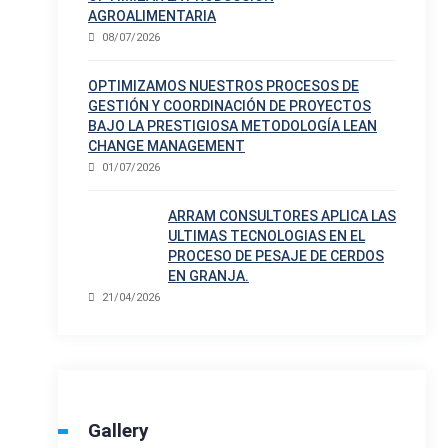
AGROALIMENTARIA
08/07/2026
OPTIMIZAMOS NUESTROS PROCESOS DE
GESTIÓN Y COORDINACIÓN DE PROYECTOS
BAJO LA PRESTIGIOSA METODOLOGÍA LEAN
CHANGE MANAGEMENT
01/07/2026
ARRAM CONSULTORES APLICA LAS
ULTIMAS TECNOLOGIAS EN EL
PROCESO DE PESAJE DE CERDOS
EN GRANJA.
21/04/2026
Gallery