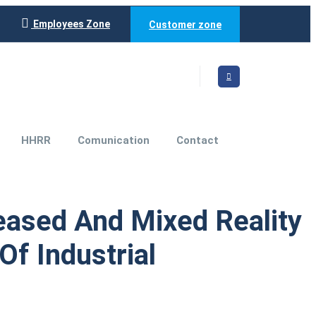
Employees Zone
Customer zone
HHRR
Comunication
Contact
reased And Mixed Reality
f Industrial